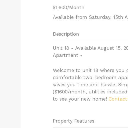
$1,600
/Month
Available from Saturday, 15th 
Description
Unit 18 - Available August 15, 2
Apartment
-
Welcome to unit 18 where you c
comfortable two-bedroom apart
saves you time and hassle. Simpl
($1600/month, utilities include
to see your new home!
Contact
Property Features