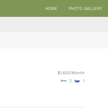
HOME
PHOTO GALLERY
$1,600
/Month
2
1