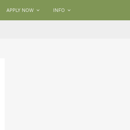
APPLY NOW
INFO