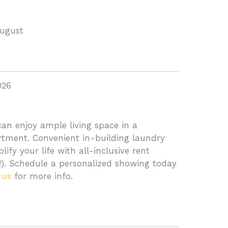
August
026
an enjoy ample living space in a
ment. Convenient in-building laundry
ify your life with all-inclusive rent
d!). Schedule a personalized showing today
 us
for more info.