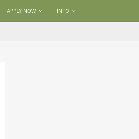
APPLY NOW
INFO