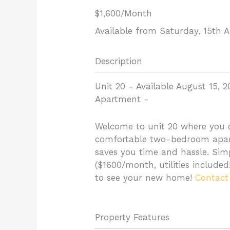
$1,600
/Month
Available from Saturday, 15th 
Description
Unit 20 - Available August 15, 2
Apartment
-
Welcome to unit 20 where you c
comfortable two-bedroom apart
saves you time and hassle. Simpl
($1600/month, utilities include
to see your new home!
Contact
Property Features