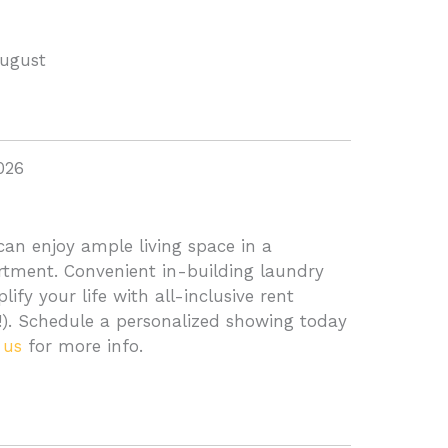
August
026
an enjoy ample living space in a
ment. Convenient in-building laundry
ify your life with all-inclusive rent
d!). Schedule a personalized showing today
 us
for more info.