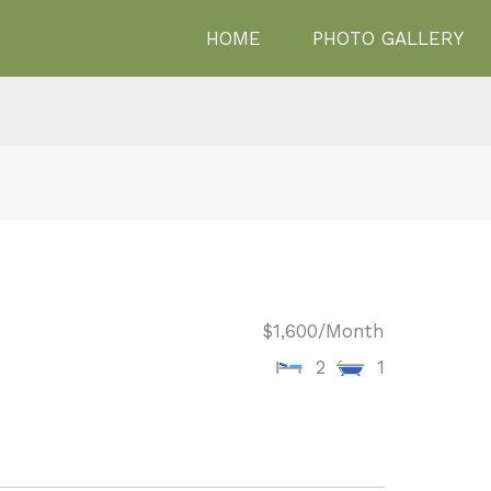
HOME
PHOTO GALLERY
$1,600
/Month
2
1